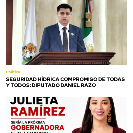
Política
SEGURIDAD HÍDRICA COMPROMISO DE TODAS
Y TODOS: DIPUTADO DANIEL RAZO