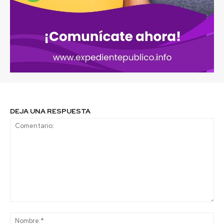
DEJA UNA RESPUESTA
Comentario:
No