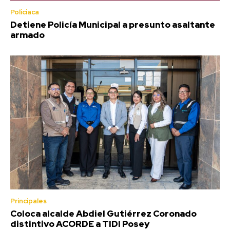
Policiaca
Detiene Policía Municipal a presunto asaltante
armado
Principales
Coloca alcalde Abdiel Gutiérrez Coronado
distintivo ACORDE a TIDI Posey