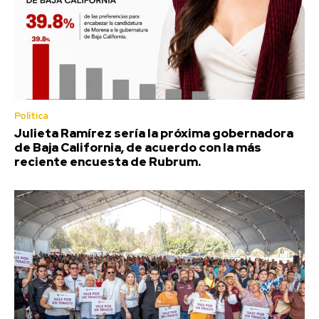
Política
Julieta Ramírez sería la próxima gobernadora
de Baja California, de acuerdo con la más
reciente encuesta de Rubrum.