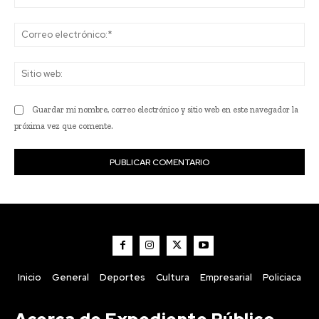
Co
ele
Sit
we
Guardar mi nombre, correo electrónico y sitio web en este navegador la
próxima vez que comente.
Inicio
General
Deportes
Cultura
Empresarial
Policiaca