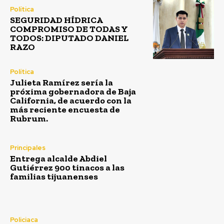
Política
SEGURIDAD HÍDRICA
COMPROMISO DE TODAS Y
TODOS: DIPUTADO DANIEL
RAZO
Política
Julieta Ramírez sería la
próxima gobernadora de Baja
California, de acuerdo con la
más reciente encuesta de
Rubrum.
Principales
Entrega alcalde Abdiel
Gutiérrez 900 tinacos a las
familias tijuanenses
Policiaca