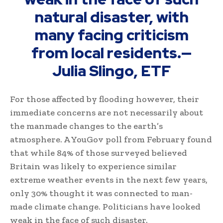
natural disaster, with
many facing criticism
from local residents.
—
Julia Slingo, ETF
For those affected by flooding however, their
immediate concerns are not necessarily about
the manmade changes to the earth’s
atmosphere. A YouGov poll from February found
that while 84% of those surveyed believed
Britain was likely to experience similar
extreme weather events in the next few years,
only 30% thought it was connected to man-
made climate change. Politicians have looked
weak in the face of such disaster.