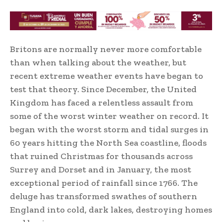
Britons are normally never more comfortable
than when talking about the weather, but
recent extreme weather events have began to
test that theory. Since December, the United
Kingdom has faced a relentless assault from
some of the worst winter weather on record. It
began with the worst storm and tidal surges in
60 years hitting the North Sea coastline, floods
that ruined Christmas for thousands across
Surrey and Dorset and in January, the most
exceptional period of rainfall since 1766. The
deluge has transformed swathes of southern
England into cold, dark lakes, destroying homes