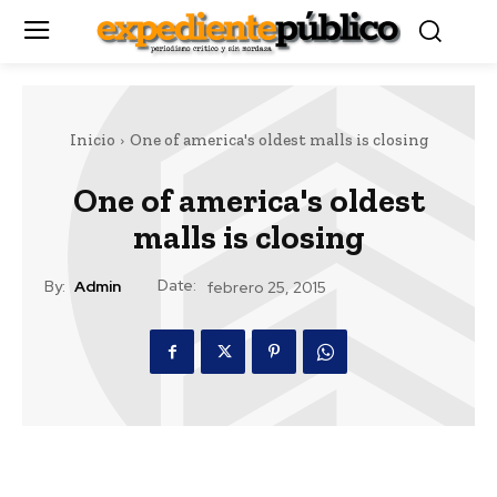
Inicio
One of america's oldest malls is closing
One of america's oldest
malls is closing
Date:
By:
Admin
febrero 25, 2015