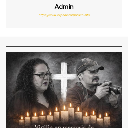
Admin
https://www.expedientepublico.info