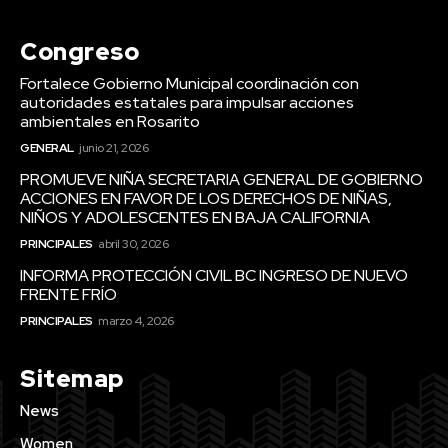
Congreso
Fortalece Gobierno Municipal coordinación con
autoridades estatales para impulsar acciones
ambientales en Rosarito
GENERAL
junio 21, 2026
PROMUEVE NIÑA SECRETARIA GENERAL DE GOBIERNO
ACCIONES EN FAVOR DE LOS DERECHOS DE NIÑAS,
NIÑOS Y ADOLESCENTES EN BAJA CALIFORNIA
PRINCIPALES
abril 30, 2026
INFORMA PROTECCIÓN CIVIL BC INGRESO DE NUEVO
FRENTE FRÍO
PRINCIPALES
marzo 4, 2026
Sitemap
News
Women