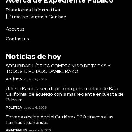
Acerca de Expediente Público
Plataforma informativa
| Director: Lorenzo Garibay
About us
Contact us
Noticias de hoy
SEGURIDAD HÍDRICA COMPROMISO DE TODAS Y
TODOS: DIPUTADO DANIEL RAZO
POLÍTICA
agosto 6, 2026
Julieta Ramírez sería la próxima gobernadora de Baja
California, de acuerdo con la más reciente encuesta de
Rubrum.
POLÍTICA
agosto 6, 2026
Entrega alcalde Abdiel Gutiérrez 900 tinacos a las
familias tijuanenses
PRINCIPALES
agosto 6, 2026