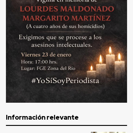
Información relevante