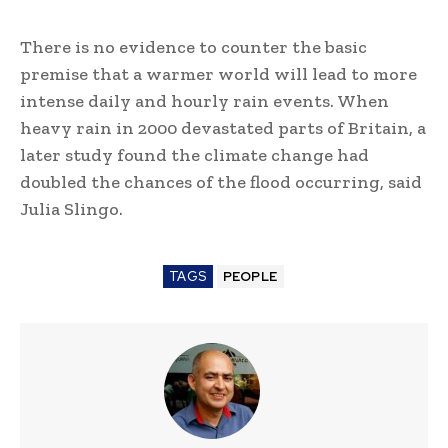
There is no evidence to counter the basic
premise that a warmer world will lead to more
intense daily and hourly rain events. When
heavy rain in 2000 devastated parts of Britain, a
later study found the climate change had
doubled the chances of the flood occurring, said
Julia Slingo.
TAGS
PEOPLE