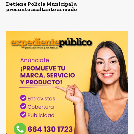
Detiene Policía Municipal a
presunto asaltante armado