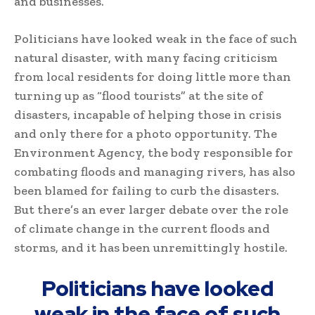
and businesses.
Politicians have looked weak in the face of such
natural disaster, with many facing criticism
from local residents for doing little more than
turning up as “flood tourists” at the site of
disasters, incapable of helping those in crisis
and only there for a photo opportunity. The
Environment Agency, the body responsible for
combating floods and managing rivers, has also
been blamed for failing to curb the disasters.
But there’s an ever larger debate over the role
of climate change in the current floods and
storms, and it has been unremittingly hostile.
Politicians have looked
weak in the face of such