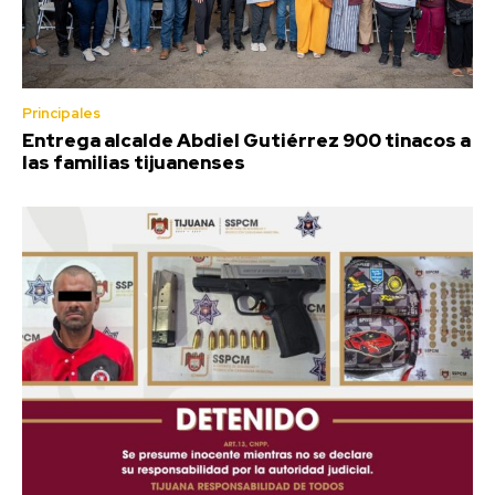
Principales
Entrega alcalde Abdiel Gutiérrez 900 tinacos a
las familias tijuanenses