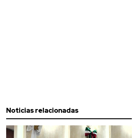
Noticias relacionadas